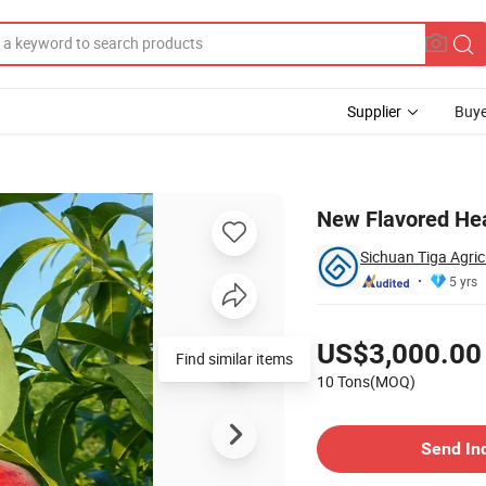
Supplier
Buye
h
New Flavored He
Sichuan Tiga Agricu
5 yrs
Pricing
US$3,000.00
10 Tons(MOQ)
Contact Supplier
Send In