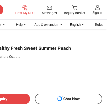
Sign in
Post My RFQ
Messages
Inquiry Basket
r
Help
App & extension
English
Rules
althy Fresh Sweet Summer Peach
lture Co., Ltd.
quiry
Chat Now