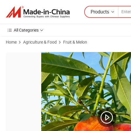
Products
All Categories
Home
Agriculture & Food
Fruit & Melon
Product Images of New Flavored Healthy Fresh Sweet Summer Peac