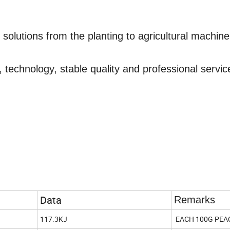
e solutions
from
the planting
to
agricultural machine
 technology, stable quality and professional servic
Data
Remarks
117.3KJ
EACH 100G PEA