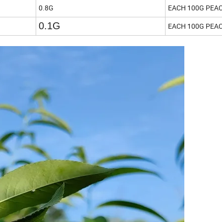
0.8G
EACH 100G PEA
0.1G
EACH 100G PEA