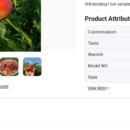
Still deciding? Get sampl
Product Attribu
Customization
Taste
Warmth
Model NO.
Style
pare
View More