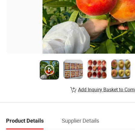
Add Inquiry Basket to Com
Supplier Details
Product Details