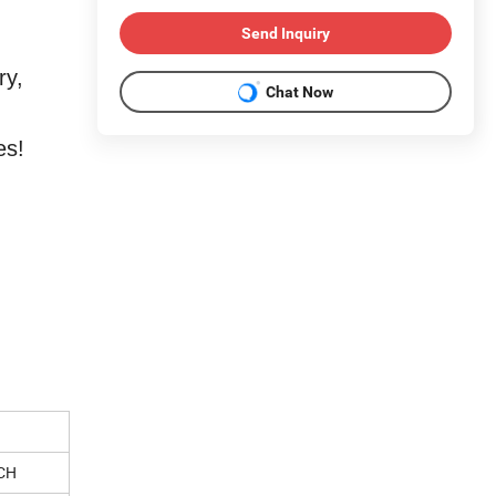
Send Inquiry
ry,
Chat Now
es!
CH