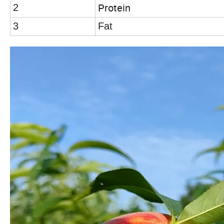
Protein
2
3
Fat