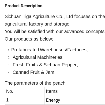
Product Description
Sichuan Tiga Agriculture Co., Ltd focuses on th
agricultural factory and storage.
You will be satisfied with our advanced concepts,
Our products as below:
Prefabr
i
cated
Warehouses
/
Factories
;
Agricultural Machineries
;
Fresh Fruits
& Sichuan Pepper;
Canned Fruit
& Jam.
The parameters of the peach
No.
Items
Energy
1