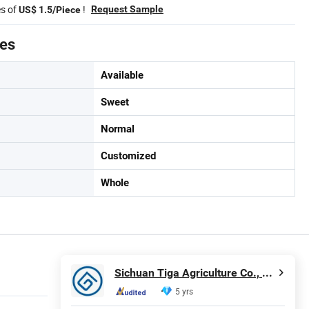
es of
!
Request Sample
US$ 1.5/Piece
tes
Available
Sweet
Normal
Customized
Whole
Sichuan Tiga Agriculture Co., Ltd.
5 yrs