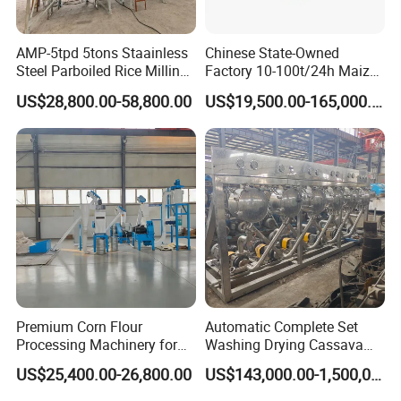
AMP-5tpd 5tons Staainless
Chinese State-Owned
Steel Parboiled Rice Milling
Factory 10-100t/24h Maize
Plant Machine Parboiling
Flour Mill Milling Plant
US$28,800.00-58,800.00
US$19,500.00-165,000.00
Machine
Premium Corn Flour
Automatic Complete Set
Processing Machinery for
Washing Drying Cassava
Global Trade
Starch Production Line
US$25,400.00-26,800.00
US$143,000.00-1,500,000.00