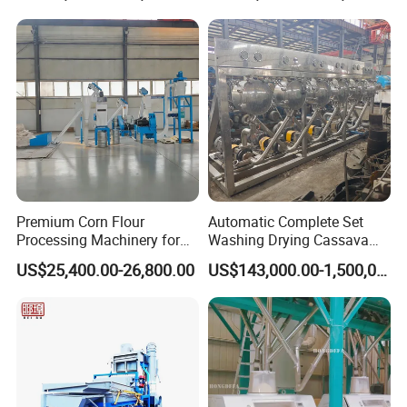
Premium Corn Flour
Automatic Complete Set
Processing Machinery for
Washing Drying Cassava
Global Trade
Starch Production Line
US$25,400.00-26,800.00
US$143,000.00-1,500,000.00