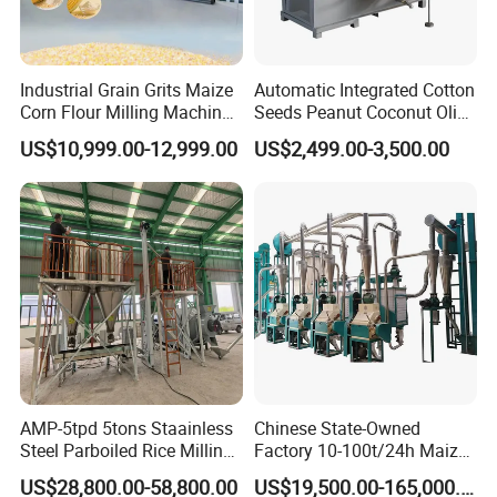
Industrial Grain Grits Maize
Automatic Integrated Cotton
Corn Flour Milling Machine
Seeds Peanut Coconut Olive
Corn Mill Maize Milling
Palm Making Pressing
US$10,999.00-12,999.00
US$2,499.00-3,500.00
Machine for Sale
Processing Production
Expeller Combined Screw
Oil Press Machine with
Vacuum Filter
AMP-5tpd 5tons Staainless
Chinese State-Owned
Steel Parboiled Rice Milling
Factory 10-100t/24h Maize
Plant Machine Parboiling
Flour Mill Milling Plant
US$28,800.00-58,800.00
US$19,500.00-165,000.00
Machine