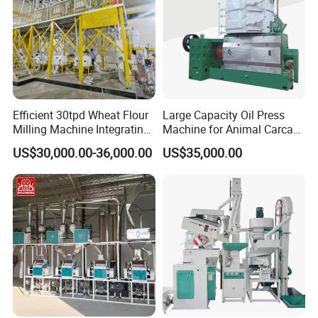
Efficient 30tpd Wheat Flour
Large Capacity Oil Press
Milling Machine Integrating
Machine for Animal Carcass
Cleaning, Milling, and
Disposal Processing Cattle
US$30,000.00-36,000.00
US$35,000.00
Sieving Processes
Sheep and Pigs Into Feed
Ingredients