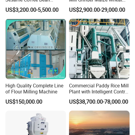
Sunflower Grain Seed
Rice Flour Milling Machine
US$3,200.00-5,500.00
US$2,900.00-29,000.00
Cleaning Vibration Vibrating
Plant for Sale
Cleaner
High Quality Complete Line
Commercial Paddy Rice Mill
of Flour Milling Machine
Plant with Intelligent Control
System
US$150,000.00
US$38,700.00-78,000.00