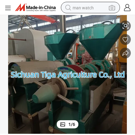
man watch
2 Tons a Day Peanut Beans Nuts Sunflower Oil Press
shoulder bag
racing motorcycle
crawler excavator
tote bag
electric motorcycle
electric car
container house
1
/
6