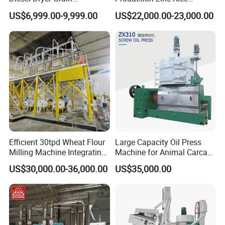
Processing Machinery 5
Processing Line Rice Huller
US$6,999.00-9,999.00
US$22,000.00-23,000.00
Tons Capacity Rice Corn
Rice Milling Rice Polisher
Wheat Cereal Drying
Machine for Factory
Equipment Soybean Coffee
Customization
Bean Grain Dryer
Efficient 30tpd Wheat Flour
Large Capacity Oil Press
Milling Machine Integrating
Machine for Animal Carcass
Cleaning, Milling, and
Disposal Processing Cattle
US$30,000.00-36,000.00
US$35,000.00
Sieving Processes
Sheep and Pigs Into Feed
Ingredients