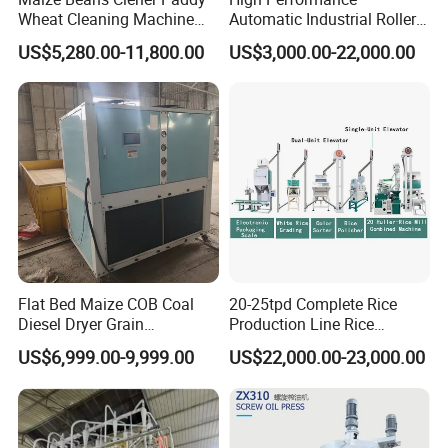
Wheat Cleaning Machine
Automatic Industrial Roller
Rotary Vibrating Sieve
Mill Machine for Wheat
US$5,280.00-11,800.00
US$3,000.00-22,000.00
Corn Grain Flour Milling
Processing with Advanced
Grinding Technology
Flat Bed Maize COB Coal
20-25tpd Complete Rice
Diesel Dryer Grain
Production Line Rice
Processing Machinery 5
Processing Line Rice Huller
US$6,999.00-9,999.00
US$22,000.00-23,000.00
Tons Capacity Rice Corn
Rice Milling Rice Polisher
Wheat Cereal Drying
Machine for Factory
Equipment Soybean Coffee
Customization
Bean Grain Dryer