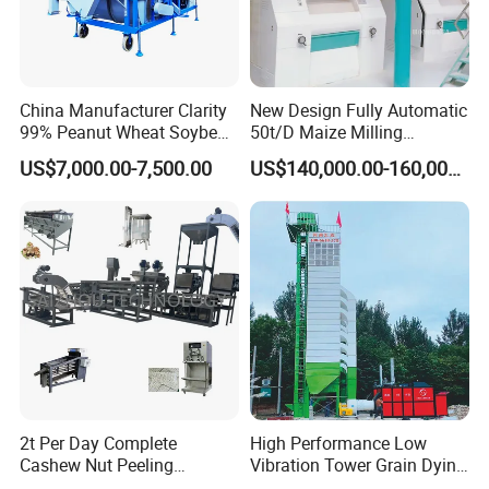
China Manufacturer Clarity
New Design Fully Automatic
99% Peanut Wheat Soybean
50t/D Maize Milling
Cleaning Machine
Machine
US$7,000.00-7,500.00
US$140,000.00-160,000.00
Manufacturing Processing
Machinery
2t Per Day Complete
High Performance Low
You are welcome to contact us!
Cashew Nut Peeling
Vibration Tower Grain Dying
Shelling Machine Plant
Machine for Wheat Drying