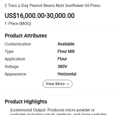
2 Tons a Day Peanut Beans Nuts Sunflower Oil Press
US$16,000.00-30,000.00
1
Piece
(MOQ)
Product Attributes
Customization
Available
Type
Flour Mill
Application
Flour
Voltage
380V
Appearance
Horizontal
View More
Product Highlights
Customized Output: Produces micro powder or
particles including small, medium, and large particles.