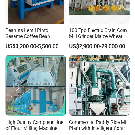
Peanuts Lentil Pinto
100 Tpd Electric Grain Corn
Sesame Coffee Bean
Mill Grinder Maize Wheat
Sunflower Grain Seed
Rice Flour Milling Machine
US$3,200.00-5,500.00
US$2,900.00-29,000.00
Cleaning Vibration Vibrating
Plant for Sale
Cleaner
High Quality Complete Line
Commercial Paddy Rice Mill
of Flour Milling Machine
Plant with Intelligent Control
System