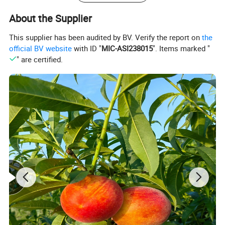
About the Supplier
This supplier has been audited by BV. Verify the report on
the
official BV website
with ID "
MIC-ASI238015
". Items marked "
" are certified.
Micro Powder/ Small Particles/
Medium Particles/ Large Perticles