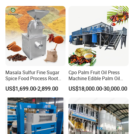
Flour Milling Machine Maize
Grinding Mill Machine
Masala Sulfur Fine Sugar
Cpo Palm Fruit Oil Press
Spice Food Process Root
Machine Edible Palm Oil
Ginger Continuous
Extraction Machine
US$1,699.00-2,899.00
US$18,000.00-30,000.00
Commercial Herb Pulverizer
Automatic Palm Oil
Powder Grind Grinder
Pressers Machine 5tph
Machine
Palm Mini Oil Refinery Plant
Cold Press Oil Machine