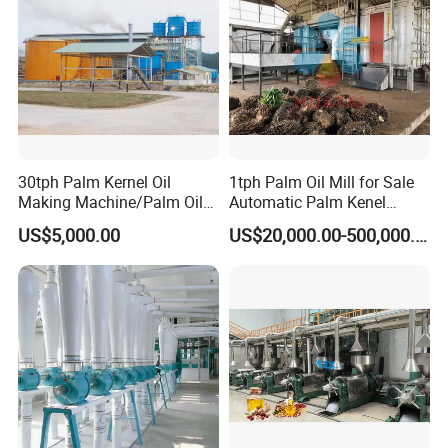
30tph Palm Kernel Oil
1tph Palm Oil Mill for Sale
Making Machine/Palm Oil
Automatic Palm Kenel
Pressing Machine
Processing Plant
US$5,000.00
US$20,000.00-500,000.00
Customizable