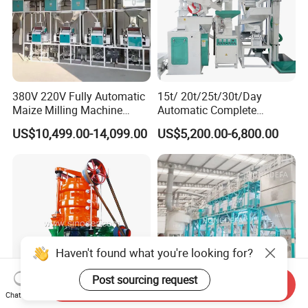
380V 220V Fully Automatic
15t/ 20t/25t/30t/Day
Maize Milling Machine
Automatic Complete
Industrial Flour Mill Barley
Combined Rice Mill Milling
US$10,499.00-14,099.00
US$5,200.00-6,800.00
Wheat Flour Mill Machine
Processing Production Line
(10tpd, 20tpd, 30tpd, 40tpd,
Machines for Rice Milling
60tpd)
Plant
Haven't found what you're looking for?
Post sourcing request
Send Inquiry
Chat Now
Screw Oil Press Machine to
Grain Wheat Maize Corn