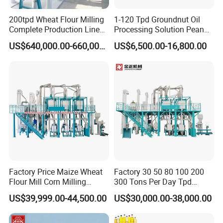
200tpd Wheat Flour Milling
1-120 Tpd Groundnut Oil
Complete Production Line
Processing Solution Peanut
Automatic Industrial Flour
Oil Press Extraction Refining
US$640,000.00-660,000.00
US$6,500.00-16,800.00
Mill Plant
Making Machine
Factory Price Maize Wheat
Factory 30 50 80 100 200
Flour Mill Corn Milling
300 Tons Per Day Tpd
Machine Posho Milling
Maize Corn Meal Semolina
US$39,999.00-44,500.00
US$30,000.00-38,000.00
Machinery
Grits Flour Grinder
Gringding Making Peeling
Mill Milling Machine Price