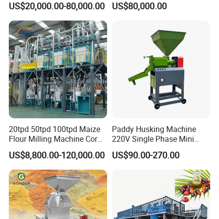
US$20,000.00-80,000.00
US$80,000.00
20tpd 50tpd 100tpd Maize
Paddy Husking Machine
Flour Milling Machine Corn
220V Single Phase Mini
Milling Machine Corn
Paddy Sheller for Farm and
US$8,800.00-120,000.00
US$90.00-270.00
Grinding Machine Corn
Family Use
Flour Milling Machine Maize
Grinding Mill Machine