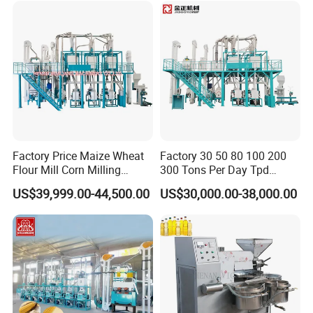
Factory Price Maize Wheat
Factory 30 50 80 100 200
Flour Mill Corn Milling
300 Tons Per Day Tpd
Machine Posho Milling
Maize Corn Meal Semolina
US$39,999.00-44,500.00
US$30,000.00-38,000.00
Machinery
Grits Flour Grinder
Gringding Making Peeling
Mill Milling Machine Price
Kenya Zimbabwe