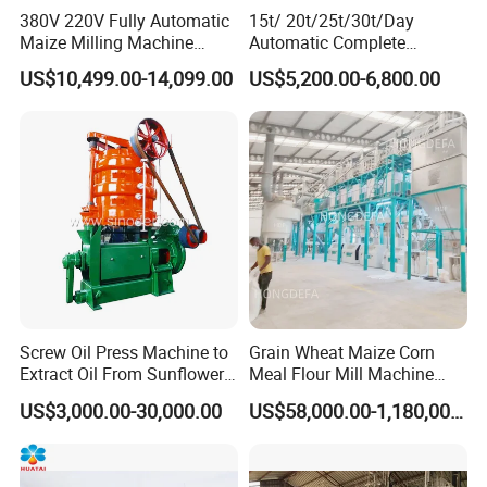
380V 220V Fully Automatic
15t/ 20t/25t/30t/Day
Maize Milling Machine
Automatic Complete
Industrial Flour Mill Barley
Combined Rice Mill Milling
US$10,499.00-14,099.00
US$5,200.00-6,800.00
Wheat Flour Mill Machine
Processing Production Line
(10tpd, 20tpd, 30tpd, 40tpd,
Machines for Rice Milling
60tpd)
Plant
Screw Oil Press Machine to
Grain Wheat Maize Corn
Extract Oil From Sunflower
Meal Flour Mill Machine
Oilseeds Vegetable Oil
Milling Plant Complete Line
US$3,000.00-30,000.00
US$58,000.00-1,180,000.00
Machines for Making
Cooking Oil Soybean Oil
Plant Cotton Seeds Oil
Expeller Oil Mil