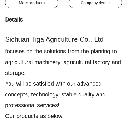
More products
Company details
Details
Sichuan Tiga Agriculture Co., Ltd
focuses on the solutions
from
the planting
to
agricultural machinery, agricultural factory and
storage.
You will be satisfied with our advanced
concepts, technology, stable quality and
professional services!
Our products as below: