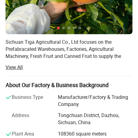
Sichuan Tiga Agricultural Co., Ltd focuses on the
Prefabracated Warehouses, Factories, Agricultural
Machinery, Fresh Fruit and Canned Fruit to supply the
solutions for the planting, agricultural machinery,
View All
agricultural factory and storage.
You will be satisfied with our advanced concepts,
About Our Factory & Business Background
technology, stable quality and professional services!
The whole production Line:
Business Type
Manufacturer/Factory & Trading
Our products have been well accepted in more than 70
Company
countries and districts all over the world because of good
Feedstock--Peeling--Dedusting--
and stable quality, reasonable price and professional
Address
Tongchuan District, Dazhou,
Grinding--Sifting--Grinding--
service.
Sichuan, China
Plant Area
108360 square meters
We deeply trust the co-operations must be successful,
Offload/Package