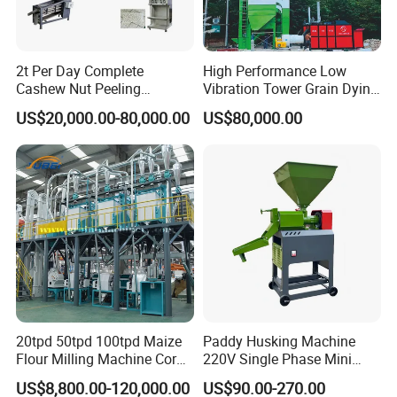
2t Per Day Complete
High Performance Low
Cashew Nut Peeling
Vibration Tower Grain Dying
Shelling Machine Plant
Machine for Wheat Drying
US$20,000.00-80,000.00
US$80,000.00
20tpd 50tpd 100tpd Maize
Paddy Husking Machine
Flour Milling Machine Corn
220V Single Phase Mini
Milling Machine Corn
Paddy Sheller for Farm and
US$8,800.00-120,000.00
US$90.00-270.00
Grinding Machine Corn
Family Use