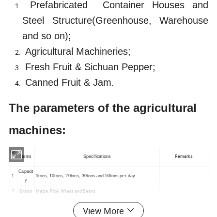
Prefabricated
Container Houses and
Steel Structure(Greenhouse, Warehouse
and so on);
Agricultural Machineries;
Fresh Fruit & Sichuan Pepper;
Canned Fruit & Jam.
The parameters of the agricultural
machines:
No
Remarks
Items
Specifications
.
Capacit
1
5tons, 10tons, 20tons, 30tons and 50tons per day
y
Grains
Maize, Rice, Wheat and Beans
2
3
Models
Auto Production Line or Simple Manual Machine
View More
4
Output
Micro Powder or Particles