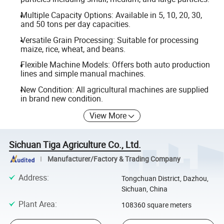
Multiple Capacity Options: Available in 5, 10, 20, 30,
and 50 tons per day capacities.
Versatile Grain Processing: Suitable for processing
maize, rice, wheat, and beans.
Flexible Machine Models: Offers both auto production
lines and simple manual machines.
New Condition: All agricultural machines are supplied
in brand new condition.
View More
Sichuan Tiga Agriculture Co., Ltd.
Manufacturer/Factory & Trading Company
Address
:
Tongchuan District, Dazhou,
Sichuan, China
Plant Area
:
108360 square meters