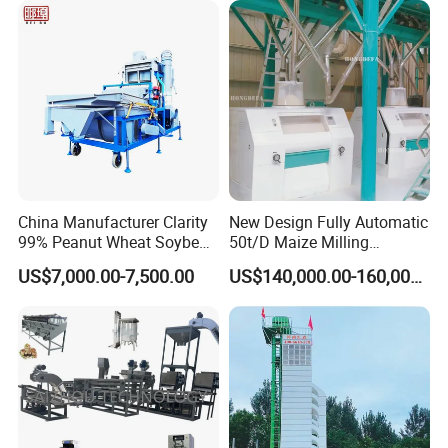
China Manufacturer Clarity
New Design Fully Automatic
99% Peanut Wheat Soybean
50t/D Maize Milling
Cleaning Machine
Machine
US$7,000.00-7,500.00
US$140,000.00-160,000.00
Manufacturing Processing
Machinery