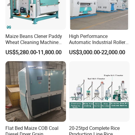
Maize Beans Clener Paddy
High Performance
Wheat Cleaning Machine
Automatic Industrial Roller
Rotary Vibrating Sieve
Mill Machine for Wheat
US$5,280.00-11,800.00
US$3,000.00-22,000.00
Corn Grain Flour Milling
Processing with Advanced
Grinding Technology
Flat Bed Maize COB Coal
20-25tpd Complete Rice
Diesel Dryer Grain
Production Line Rice