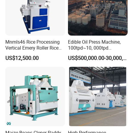
Mnmls46 Rice Processing
Edible Oil Press Machine,
Vertical Emery Roller Rice
100tpd~10, 000tpd
Whitener Satake Model
Soybean Canola Sunflower
US$12,500.00
US$500,000.00-30,000,000.00
Vertical Rice Whitener
Cotton Peanut Oil Extraction
Refinery Machine
Maize Beans Clener Paddy
High Performance