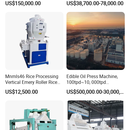
US$150,000.00
US$38,700.00-78,000.00
Mnmls46 Rice Processing
Edible Oil Press Machine,
Vertical Emery Roller Rice
100tpd~10, 000tpd
Whitener Satake Model
Soybean Canola Sunflower
US$12,500.00
US$500,000.00-30,000,000.00
Vertical Rice Whitener
Cotton Peanut Oil Extraction
Refinery Machine