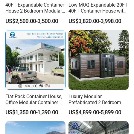
40FT Expandable Container
Low MOQ Expandable 20FT
House 2 Bedroom Modular
40FT Container House with
Prefab Home for Backyard
Kitchen and Bathroom
US$2,500.00-3,500.00
US$3,820.00-3,998.00
Office
Flat Pack Container House,
Luxury Modular
Office Modular Container
Prefabricated 2 Bedroom
House Two Floor Container
Portable Container House
US$1,350.00-1,390.00
US$4,899.00-5,899.00
Building
Furnished Mini Casa