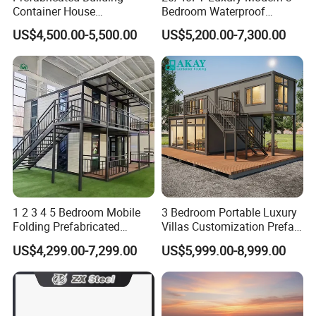
Container House
Bedroom Waterproof
Expandable Steel Structure
Foldable Expandable Prefab
US$4,500.00-5,500.00
US$5,200.00-7,300.00
House for Office Luxury
Portable Modular Container
Prefab House Villa
House
1 2 3 4 5 Bedroom Mobile
3 Bedroom Portable Luxury
Folding Prefabricated
Villas Customization Prefab
Modular Portable
House Container House
US$4,299.00-7,299.00
US$5,999.00-8,999.00
Expandable Living House
Casa Contenedor Modular
Fast Assembly Two Story
Prefabricated House
Movable Ready Made Tiny
Home