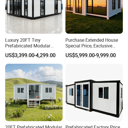
Luxury 20FT Tiny
Purchase Extended House
Prefabricated Modular
Special Price, Exclusive
Cabin House Portable Home
Discount for Overseas
Sichuan Tiga Agricultural Co., Ltd focuses on
US$3,399.00-4,299.00
US$5,999.00-9,999.00
for Hotel Apartment
Wholesalers
the solutions from the planting to agricultural
machinery, agricultural factory and storage.
You will be satisfied with our advanced
concepts, technology, stable quality and
professional services!
Our products as below:
Prefabricated
Buildings
;
20FT Prefabricated Modular
Prefabricated Factory Price