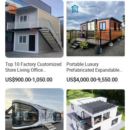
Top 10 Factory Customized
Portable Luxury
Store Living Office
Prefabricated Expandable
Prefabricated Warehouse
Container Mobile Home
US$900.00-1,050.00
US$4,000.00-9,550.00
20FT Suzhou Storeroom
Airbnb Flat Pack Camping
School Classroom
Container House