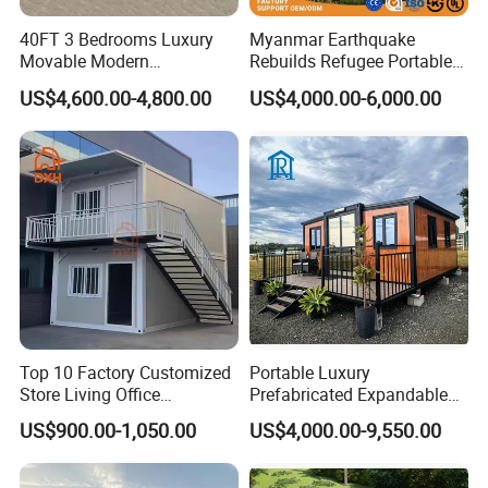
40FT 3 Bedrooms Luxury
Myanmar Earthquake
Movable Modern
Rebuilds Refugee Portable
Expandable Container
Prefab Container House
US$4,600.00-4,800.00
US$4,000.00-6,000.00
House with Full Bathroom
Expandable Prefabricated
Modular Tiny House
Top 10 Factory Customized
Portable Luxury
Store Living Office
Prefabricated Expandable
Prefabricated Warehouse
Container Mobile Home
US$900.00-1,050.00
US$4,000.00-9,550.00
20FT Suzhou Storeroom
Airbnb Flat Pack Camping
School Classroom