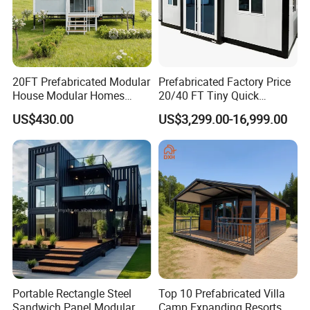
20FT Prefabricated Modular
Prefabricated Factory Price
House Modular Homes
20/40 FT Tiny Quick
House Expandable
Assembly Modern Container
US$430.00
US$3,299.00-16,999.00
Container House
House
Portable Rectangle Steel
Top 10 Prefabricated Villa
Sandwich Panel Modular
Camp Expanding Resorts