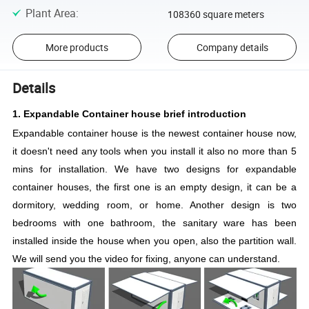
Plant Area
:
108360 square meters
More products
Company details
Details
1. Expandable Container house brief introduction
Expandable container house is the newest container house now,
it doesn't need any tools when you install it also no more than 5
mins for installation. We have two designs for expandable
container houses, the first one is an empty design, it can be a
dormitory, wedding room, or home. Another design is two
bedrooms with one bathroom, the sanitary ware has been
installed inside the house when you open, also the partition wall.
We will send you the video for fixing, anyone can understand.