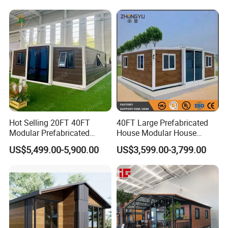
Hot Selling 20FT 40FT
40FT Large Prefabricated
Modular Prefabricated
House Modular House
House 2 Bedrooms
Home for Australia Family
US$5,499.00-5,900.00
US$3,599.00-3,799.00
Expandable/Foldable
Home 3 Bedroom Layout
Container House
Luxury Ready Made Homes
Design