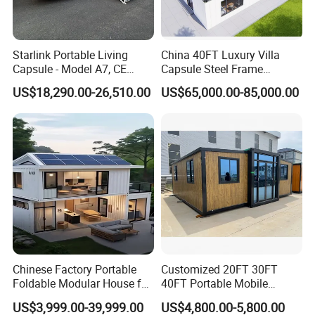
Starlink Portable Living
China 40FT Luxury Villa
Capsule - Model A7, CE
Capsule Steel Frame
Certified
Building Vessel Living
US$18,290.00-26,510.00
US$65,000.00-85,000.00
Wooden Modular Casa
Prefabricada Container
House
Chinese Factory Portable
Customized 20FT 30FT
Foldable Modular House for
40FT Portable Mobile
Convenient Living in Any
Modern Folding Expandable
US$3,999.00-39,999.00
US$4,800.00-5,800.00
Environment
Container House