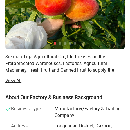
Sichuan Tiga Agricultural Co., Ltd focuses on the
Prefabracated Warehouses, Factories, Agricultural
Machinery, Fresh Fruit and Canned Fruit to supply the
solutions for the planting, agricultural machinery,
View All
agricultural factory and storage.
You will be satisfied with our advanced concepts,
About Our Factory & Business Background
technology, stable quality and professional services!
Business Type
Manufacturer/Factory & Trading
Our products have been well accepted in more than 70
Company
countries and districts all over the world because of good
and stable quality, reasonable price and professional
Address
Tongchuan District, Dazhou,