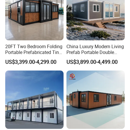
20FT Two Bedroom Folding
China Luxury Modern Living
Portable Prefabricated Tiny
Prefab Portable Double
House Modular Home for
Wing Folding Container
Related pictures
US$3,399.00-4,299.00
US$3,899.00-4,499.00
Family Living
Office Home Buildingchina
Fast Assembly Space
Saving Portable Double
Wing Folding Cont