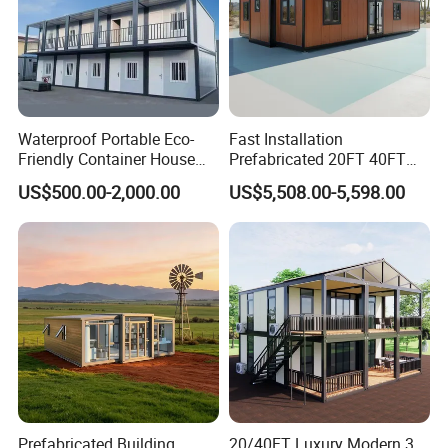
Waterproof Portable Eco-
Fast Installation
Friendly Container House
Prefabricated 20FT 40FT
for Flood Zone IP55
Expandable Container
US$500.00-2,000.00
US$5,508.00-5,598.00
House Foldable House Casa
Prefabricada Mini Casa
Villa Tiny Home Hotel
Apartment with Bathroom
Prefabricated Building
20/40FT Luxury Modern 3