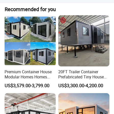
ensure product strength!
The system includes DB, breaker, power inlet, lights,
Recommended for you
sockets, and switches running over the ceiling.
Premium Container House
20FT Trailer Container
Modular Homes Homes
Prefabricated Tiny House
Prefabricated Houses with
on Wheel
US$3,579.00-3,799.00
US$3,300.00-4,200.00
Modermdesign for Global
Housing Solutions