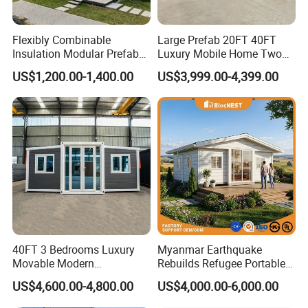
Flexibly Combinable
Large Prefab 20FT 40FT
Insulation Modular Prefab
Luxury Mobile Home Two
Prefabricated Mobile Tiny
Bedroom Prefabricated for
US$1,200.00-1,400.00
US$3,999.00-4,399.00
Container Home
Sale Expandable Container
House
40FT 3 Bedrooms Luxury
Myanmar Earthquake
Movable Modern
Rebuilds Refugee Portable
Expandable Container
Prefab Container House
US$4,600.00-4,800.00
US$4,000.00-6,000.00
House with Full Bathroom
Expandable Prefabricated
Modular Tiny House