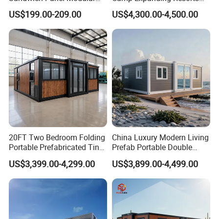
Luxury Villa Prefab
Beach Hut 10FT-40FT
US$199.00-209.00
US$4,300.00-4,500.00
Detachable Container
Customized Manufacture
House
Camping Granny School
Dormitory Expandable
Foldable Container House
20FT Two Bedroom Folding
China Luxury Modern Living
Portable Prefabricated Tiny
Prefab Portable Double
House Modular Home for
Wing Folding Container
US$3,399.00-4,299.00
US$3,899.00-4,499.00
Family Living
Office Home Buildingchina
Fast Assembly Space
Saving Portable Double
Wing Folding Cont