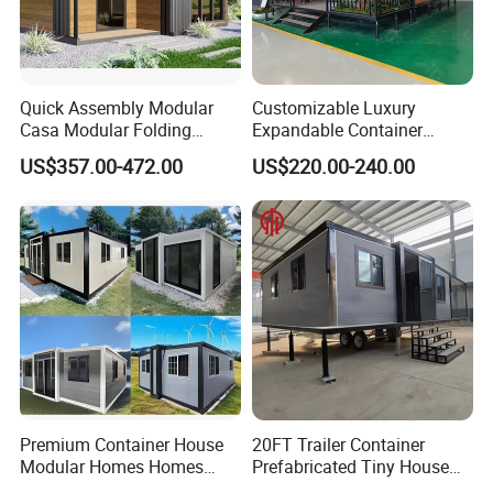
Quick Assembly Modular
Customizable Luxury
Casa Modular Folding
Expandable Container
House Steel Structure
House 20FT & 40FT Folding
US$357.00-472.00
US$220.00-240.00
Prefab House Casa
Prefab House for
Prefabricada Container
Residential Office Hotel
House Mobile House Prefab
Outdoor or Villa Use
House
Premium Container House
20FT Trailer Container
Modular Homes Homes
Prefabricated Tiny House
Prefabricated Houses with
on Wheel