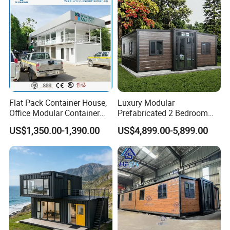
Flat Pack Container House,
Luxury Modular
Office Modular Container
Prefabricated 2 Bedroom
House Two Floor Container
Portable Container House
US$1,350.00-1,390.00
US$4,899.00-5,899.00
Building
Furnished Mini Casa