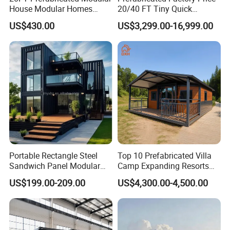
House Modular Homes
20/40 FT Tiny Quick
Agricultural Machinery;
House Expandable
Assembly Modern Container
US$430.00
US$3,299.00-16,999.00
Fresh Fruit & Sichuan Pepper;
Container House
House
Canned Fruit & Jam.
Customized
we have the customized service, You can choose the colors or the models
you like, we have the profesional designers.
Portable Rectangle Steel
Top 10 Prefabricated Villa
Sandwich Panel Modular
Camp Expanding Resorts
Luxury Villa Prefab
Beach Hut 10FT-40FT
US$199.00-209.00
US$4,300.00-4,500.00
Detachable Container
Customized Manufacture
House
Camping Granny School
Dormitory Expandable
Foldable Container House