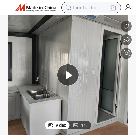
man watch
/Kitchen
Easy Installation Expandable Container House with Bathroom/Bedroom
powder
electric scooter
living room sofa
earbud
dirt bike
smart phone
Video
1
/
6