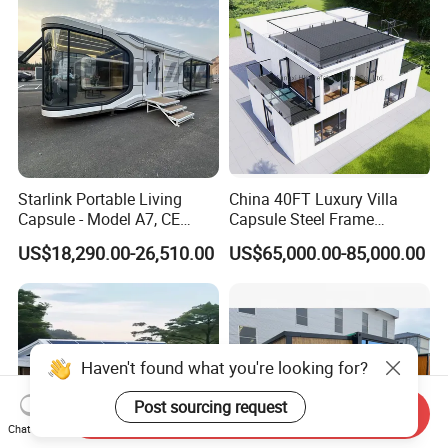
Container House
Starlink Portable Living
China 40FT Luxury Villa
Capsule - Model A7, CE
Capsule Steel Frame
Certified
Building Vessel Living
US$18,290.00-26,510.00
US$65,000.00-85,000.00
Wooden Modular Casa
Prefabricada Container
House
Haven't found what you're looking for?
Post sourcing request
Send Inquiry
Chat Now