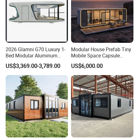
2026 Glamni G70 Luxury 1-
Modular House Prefab Tiny
Bed Modular Aluminum
Mobile Space Capsule
Luxury Portable
Home House Modern
US$3,369.00-3,789.00
US$6,000.00
Prefabricated Prefab
Prefabracated Container
Movable Smart Space
Building Container Apple
Capsule House Home for
Capsule Cabin Homestay
Hotels
Factory Price