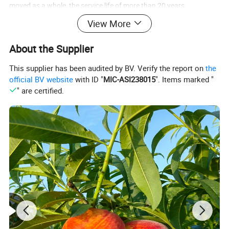
moved as a whole, the service life of more than 20 years.
View More
About the Supplier
This supplier has been audited by BV. Verify the report on
the
official BV website
with ID "
MIC-ASI238015
". Items marked "
" are certified.