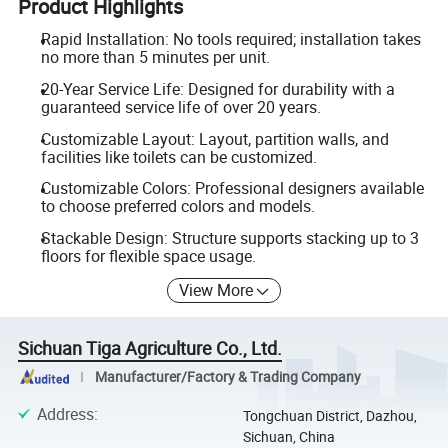
Product Highlights
Rapid Installation: No tools required; installation takes
no more than 5 minutes per unit.
20-Year Service Life: Designed for durability with a
guaranteed service life of over 20 years.
Customizable Layout: Layout, partition walls, and
facilities like toilets can be customized.
Customizable Colors: Professional designers available
to choose preferred colors and models.
Stackable Design: Structure supports stacking up to 3
floors for flexible space usage.
View More
Sichuan Tiga Agriculture Co., Ltd.
Manufacturer/Factory & Trading Company
Address
:
Tongchuan District, Dazhou,
Sichuan, China