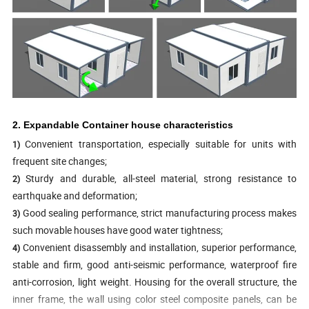
2. Expandable Container house characteristics
Convenient transportation, especially suitable for units with
1)
frequent site changes;
Sturdy and durable, all-steel material, strong resistance to
2)
earthquake and deformation;
Good sealing performance, strict manufacturing process makes
3)
such movable houses have good water tightness;
Convenient disassembly and installation, superior performance,
4)
stable and firm, good anti-seismic performance, waterproof fire
anti-corrosion, light weight. Housing for the overall structure, the
inner frame, the wall using color steel composite panels, can be