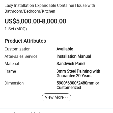
Easy Installation Expandable Container House with
Bathroom/Bedroom/Kitchen
US$5,000.00-8,000.00
1
Set
(MOQ)
Product Attributes
Customization
Available
After-sales Service
Installation Manual
Material
Sandwich Panel
Frame
3mm Steel Painting with
Guarantee 20 Years
Dimension
5900*6300*2480mm or
Customerized
View More