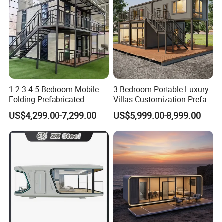
1 2 3 4 5 Bedroom Mobile
3 Bedroom Portable Luxury
Folding Prefabricated
Villas Customization Prefab
Modular Portable
House Container House
US$4,299.00-7,299.00
US$5,999.00-8,999.00
Expandable Living House
Casa Contenedor Modular
Fast Assembly Two Story
Prefabricated House
Movable Ready Made Tiny
Home