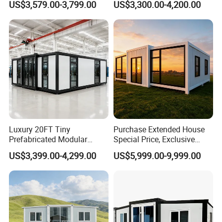
US$3,579.00-3,799.00
US$3,300.00-4,200.00
Modermdesign for Global
Housing Solutions
Luxury 20FT Tiny
Purchase Extended House
Prefabricated Modular
Special Price, Exclusive
Cabin House Portable Home
Discount for Overseas
US$3,399.00-4,299.00
US$5,999.00-9,999.00
for Hotel Apartment
Wholesalers