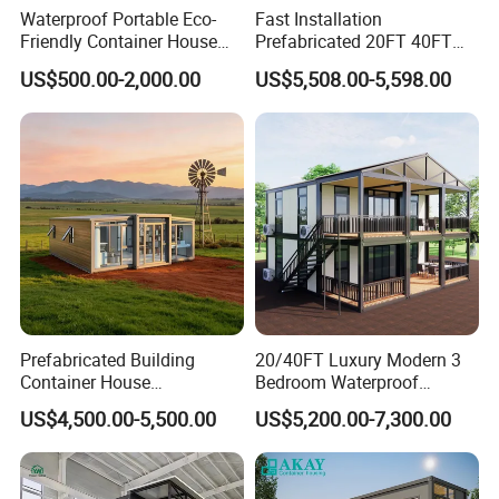
Waterproof Portable Eco-
Fast Installation
Friendly Container House
Prefabricated 20FT 40FT
for Flood Zone IP55
Expandable Container
US$500.00-2,000.00
US$5,508.00-5,598.00
House Foldable House Casa
Prefabricada Mini Casa
Villa Tiny Home Hotel
Apartment with Bathroom
Prefabricated Building
20/40FT Luxury Modern 3
Container House
Bedroom Waterproof
Expandable Steel Structure
Foldable Expandable Prefab
US$4,500.00-5,500.00
US$5,200.00-7,300.00
House for Office Luxury
Portable Modular Container
Prefab House Villa
House