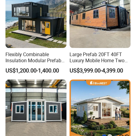
Flexibly Combinable
Large Prefab 20FT 40FT
Insulation Modular Prefab
Luxury Mobile Home Two
Prefabricated Mobile Tiny
Bedroom Prefabricated for
US$1,200.00-1,400.00
US$3,999.00-4,399.00
Container Home
Sale Expandable Container
House