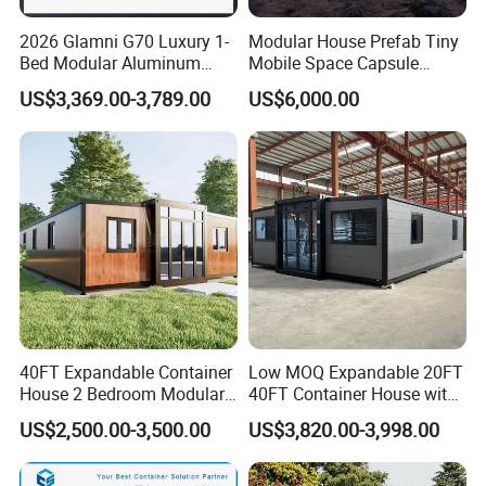
2026 Glamni G70 Luxury 1-
Modular House Prefab Tiny
Bed Modular Aluminum
Mobile Space Capsule
Luxury Portable
Home House Modern
US$3,369.00-3,789.00
US$6,000.00
Prefabricated Prefab
Prefabracated Container
Movable Smart Space
Building Container Apple
Capsule House Home for
Capsule Cabin Homestay
Hotels
Factory Price
40FT Expandable Container
Low MOQ Expandable 20FT
House 2 Bedroom Modular
40FT Container House with
Prefab Home for Backyard
Kitchen and Bathroom
US$2,500.00-3,500.00
US$3,820.00-3,998.00
Office